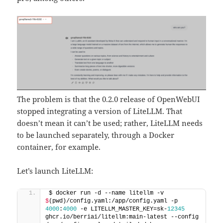
The problem is that the 0.2.0 release of OpenWebUI
stopped integrating a version of LiteLLM. That
doesn’t mean it can’t be used; rather, LiteLLM needs
to be launched separately, through a Docker
container, for example.
Let’s launch LiteLLM:
$ docker run -d --name litellm -v 
$
(pwd)/config.yaml:/app/config.yaml -p 
4000
:
4000
 -e LITELLM_MASTER_KEY=sk-
12345
ghcr.io/berriai/litellm:main-latest --config 