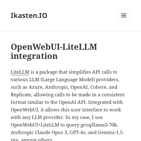
Ikasten.IO
MENÚ
Y
WIDGETS
OpenWebUI-LiteLLM
integration
LiteLLM
is a package that simplifies API calls to
various LLM (Large Language Model) providers,
such as Azure, Anthropic, OpenAI, Cohere, and
Replicate, allowing calls to be made in a consistent
format similar to the OpenAI API. Integrated with
OpenWebUI, it allows this user interface to work
with any LLM provider. In my case, I use
OpenWebUI+LiteLLM to query groq/llama3-70b,
Anthropic Claude Opus 3, GPT-4o, and Gemini-1.5-
pro, among others.