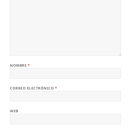
NOMBRE
*
CORREO ELECTRÓNICO
*
WEB