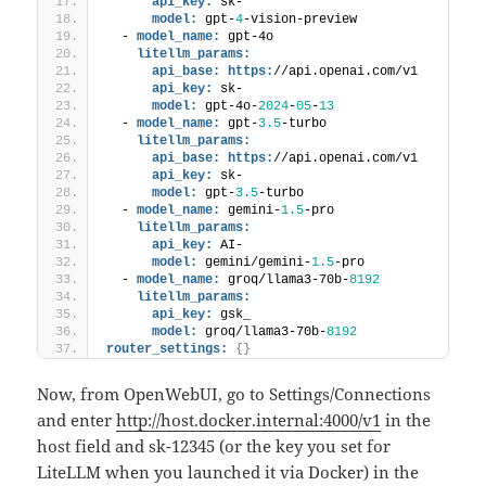
api_key:
 sk-
model:
 gpt-
4
-vision-preview
  - 
model_name:
 gpt-4o 
litellm_params:
api_base:
https:
//api.openai.com/v1
api_key:
 sk-
model:
 gpt-4o-
2024
-
05
-
13
  - 
model_name:
 gpt-
3.5
-turbo 
litellm_params:
api_base:
https:
//api.openai.com/v1
api_key:
 sk-
model:
 gpt-
3.5
-turbo
  - 
model_name:
 gemini-
1.5
-pro
litellm_params:
api_key:
 AI-
model:
 gemini/gemini-
1.5
-pro
  - 
model_name:
 groq/llama3-70b-
8192
litellm_params:
api_key:
 gsk_
model:
 groq/llama3-70b-
8192
router_settings:
{
}
Now, from OpenWebUI, go to Settings/Connections
and enter
http://host.docker.internal:4000/v1
in the
host field and sk-12345 (or the key you set for
LiteLLM when you launched it via Docker) in the