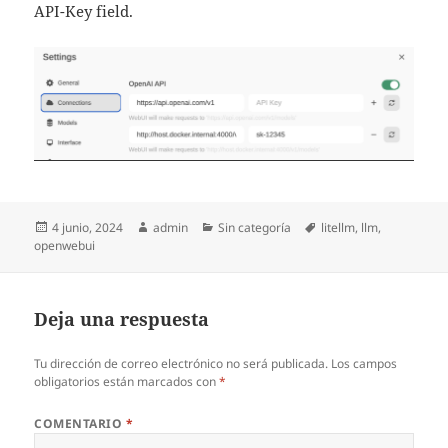
API-Key field.
Publicado
Autor
Categorías
Etiquetas
4 junio, 2024
admin
Sin categoría
litellm
,
llm
,
el
openwebui
Deja una respuesta
Tu dirección de correo electrónico no será publicada.
Los campos
obligatorios están marcados con
*
COMENTARIO
*