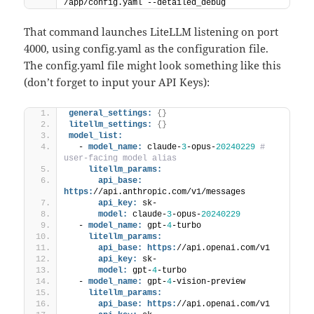
/app/config.yaml --detailed_debug
That command launches LiteLLM listening on port
4000, using config.yaml as the configuration file.
The config.yaml file might look something like this
(don’t forget to input your API Keys):
general_settings:
{
}
litellm_settings:
{
}
model_list:
  - 
model_name:
 claude-
3
-opus-
20240229
# 
user-facing model alias
litellm_params:
api_base:
https:
//api.anthropic.com/v1/messages
api_key:
 sk-
model:
 claude-
3
-opus-
20240229
  - 
model_name:
 gpt-
4
-turbo 
litellm_params:
api_base:
https:
//api.openai.com/v1
api_key:
 sk-
model:
 gpt-
4
-turbo
  - 
model_name:
 gpt-
4
-vision-preview 
litellm_params:
api_base:
https:
//api.openai.com/v1