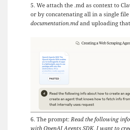
5. We attach the .md as context to Cl
or by concatenating all in a single fil
documentation.md
and uploading that 
6. The prompt:
Read the following inf
with OpenAI Agents SDK. I want to cre