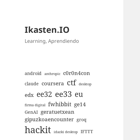
Ikasten.IO
Learning, Aprendiendo
c0r0n4con
android
anthropic
ctf
coursera
claude
desktop
ee33
ee32
eu
edx
fwhibbit
ge14
firma digital
geratuetxean
GenAI
gipuzkoaencounter
groq
hackit
IFTTT
idazki desktop