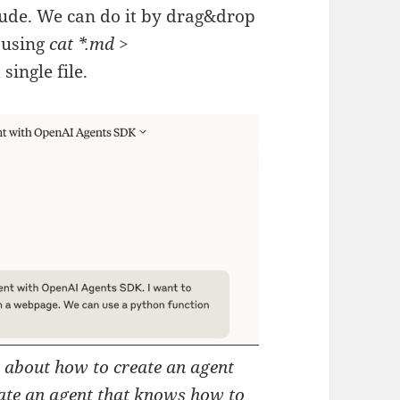
aude. We can do it by drag&drop
e using
cat *.md >
single file.
o about how to create an agent
ate an agent that knows how to