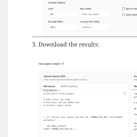
3. Download the results: