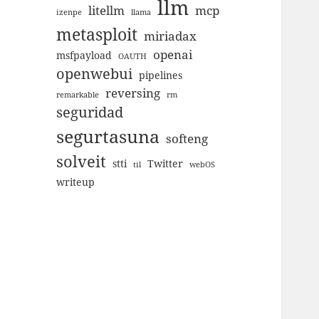
llm
litellm
mcp
izenpe
llama
metasploit
miriadax
openai
msfpayload
OAUTH
openwebui
pipelines
reversing
remarkable
rm
seguridad
segurtasuna
softeng
solveit
stti
Twitter
til
webOS
writeup