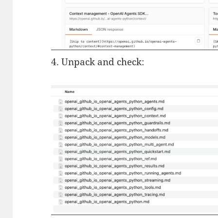
4. Unpack and check: