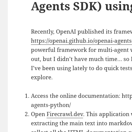
Agents SDK) usi
Recently, OpenAI published its fram
https://openai.github.io/openai-agent
powerful framework for multi-agent w
out, but I didn’t have much time… so 
I’ve been using lately to do quick te
explore.
Access the online documentation: http
agents-python/
Open
Firecrawl.dev
. This application 
extracting the main text into markdow