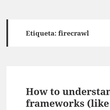
Etiqueta:
firecrawl
How to understa
frameworks (lik