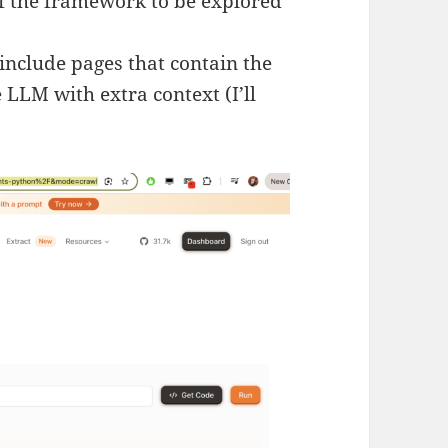
f the framework to be explored
include pages that contain the
 LLM with extra context (I’ll