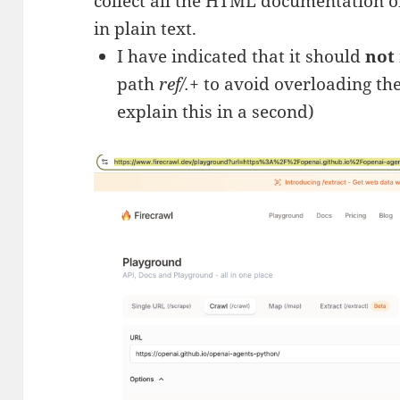
collect all the HTML documentation o
in plain text.
I have indicated that it should
not
path
ref/.+
to avoid overloading the
explain this in a second)