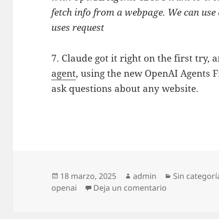
fetch info from a webpage. We can use 
uses request
7. Claude got it right on the first try,
agent
, using the new OpenAI Agents 
ask questions about any website.
Publicado
Autor
Categorías
18 marzo, 2025
admin
Sin categorí
el
en How to und
openai
Deja un comentario