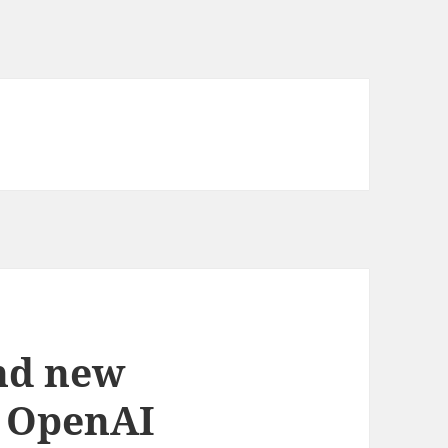
nd new
e OpenAI