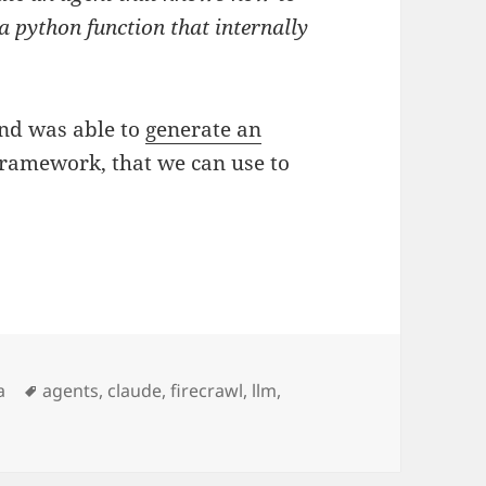
a python function that internally
 and was able to
generate an
Framework, that we can use to
Etiquetas
a
agents
,
claude
,
firecrawl
,
llm
,
erstand new frameworks (like OpenAI Agents SDK) using 