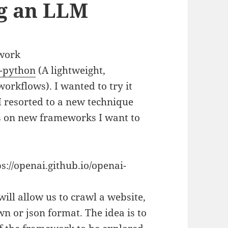
ng an LLM
ework
s-python
(A lightweight,
orkflows). I wanted to try it
I resorted to a new technique
sts on new frameworks I want to
s://openai.github.io/openai-
will allow us to crawl a website,
n or json format. The idea is to