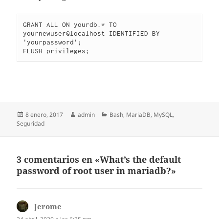
GRANT ALL ON yourdb.* TO 
yournewuser@localhost IDENTIFIED BY 
'yourpassword';

FLUSH privileges;
Publicado
Autor
Categorías
8 enero, 2017
admin
Bash
,
MariaDB
,
MySQL
,
el
Seguridad
3 comentarios en «What’s the default
password of root user in mariadb?»
Jerome
dice: