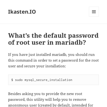
Ikasten.IO
MENÚ
Y
WIDGETS
What’s the default password
of root user in mariadb?
If you have just installed mariadb, you should run
this command in order to set a password for the root
user and secure your installation:
$ sudo mysql_secure_installation
Besides asking you to provide the new root
password, this utility will help you to remove
anonymous user (created by default, intended for