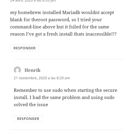
24 abril, 2020 a las 6:35 pm
my homebrew installed Mariadb wouldnt accept
blank for theroot password, so I tried your
command-line above but it fsiled for the same
reason I’ve got a fresh install thats inaccessible!!?
RESPONDER
Henrik
dice:
21 noviembre, 2020 a las 8:29 am
Remember to use sudo when starting the secure
install. I had the same problem and using sudo
solved the issue
RESPONDER