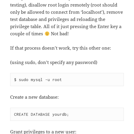
testing), disallow root login remotely (root should
only be allowed to connect from ‘localhost’), remove
test database and privileges ad reloading the
privilege table. All of it just pressing the Enter key a
couple of times
Not bad!
If that process doesn’t work, try this other one:
(using sudo, don’t specify any password)
$ sudo mysql -u root
Create a new database:
CREATE DATABASE yourdb;
Grant privileges to a new user: