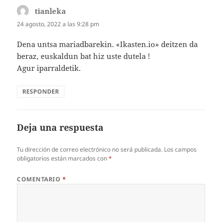
tianleka
dice:
24 agosto, 2022 a las 9:28 pm
Dena untsa mariadbarekin. «Ikasten.io» deitzen da
beraz, euskaldun bat hiz uste dutela !
Agur iparraldetik.
RESPONDER
Deja una respuesta
Tu dirección de correo electrónico no será publicada.
Los campos
obligatorios están marcados con
*
COMENTARIO
*