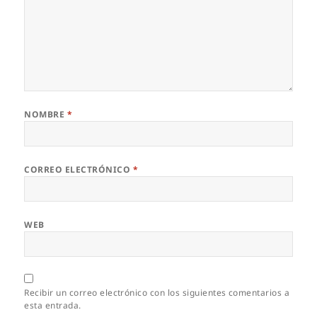
NOMBRE
*
CORREO ELECTRÓNICO
*
WEB
Recibir un correo electrónico con los siguientes comentarios a
esta entrada.