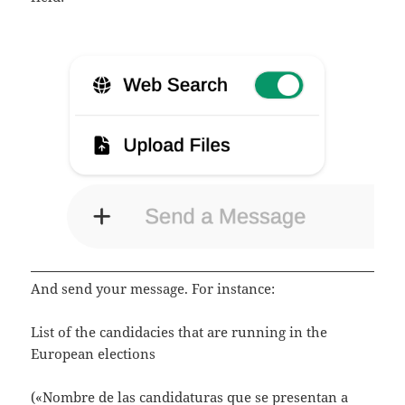
And send your message. For instance:
List of the candidacies that are running in the
European elections
(«Nombre de las candidaturas que se presentan a