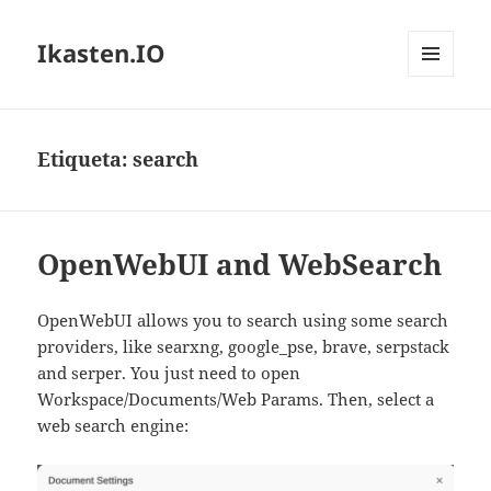
Ikasten.IO
MENÚ
Y
WIDGETS
Etiqueta:
search
OpenWebUI and WebSearch
OpenWebUI allows you to search using some search
providers, like searxng, google_pse, brave, serpstack
and serper. You just need to open
Workspace/Documents/Web Params. Then, select a
web search engine: