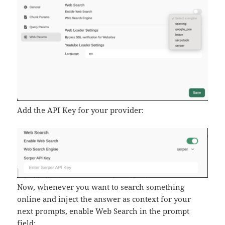
Add the API Key for your provider:
Now, whenever you want to search something
online and inject the answer as context for your
next prompts, enable Web Search in the prompt
field: