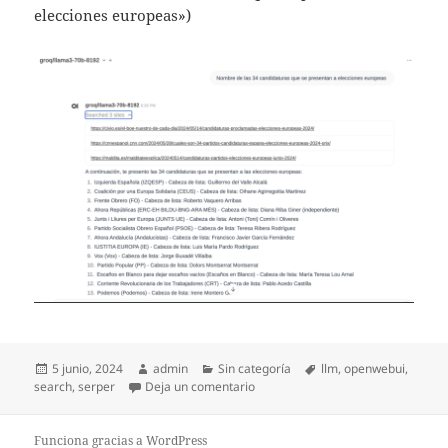
elecciones europeas»)
Publicado
Autor
Categorías
Etiquetas
5 junio, 2024
admin
Sin categoría
llm
,
openwebui
,
el
en OpenWebUI and WebSearch
search
,
serper
Deja un comentario
Funciona gracias a WordPress