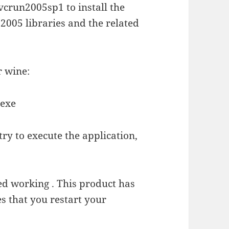
crun2005sp1 to install the
2005 libraries and the related
r wine:
.exe
 try to execute the application,
ed working . This product has
 that you restart your