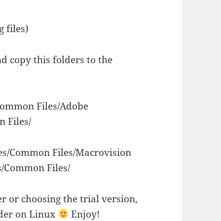
 files)
 copy this folders to the
/Common Files/Adobe
 Files/
les/Common Files/Macrovision
s/Common Files/
r or choosing the trial version,
lder on Linux
Enjoy!