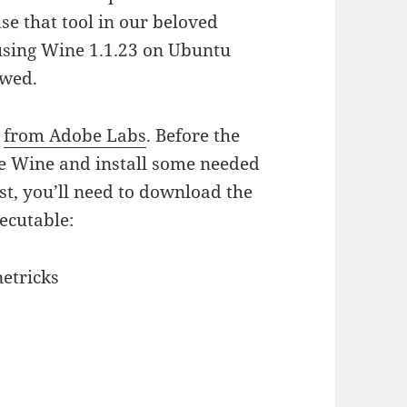
e that tool in our beloved
 using Wine 1.1.23 on Ubuntu
owed.
s
from Adobe Labs
. Before the
ure Wine and install some needed
ost, you’ll need to download the
ecutable:
etricks