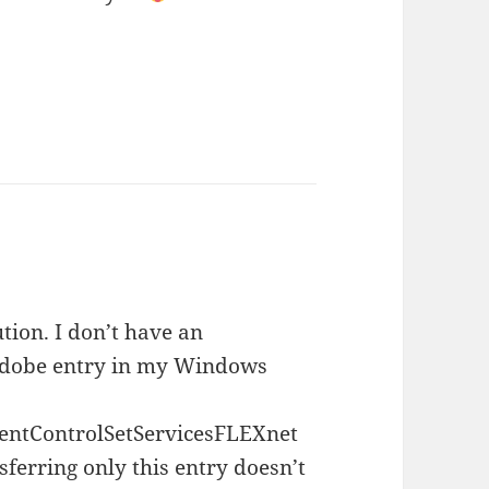
tion. I don’t have an
be entry in my Windows
ControlSetServicesFLEXnet
sferring only this entry doesn’t