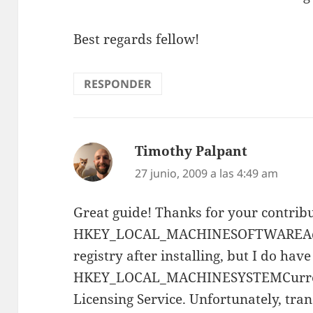
Best regards fellow!
RESPONDER
Timothy Palpant
dice:
27 junio, 2009 a las 4:49 am
Great guide! Thanks for your contribu
HKEY_LOCAL_MACHINESOFTWAREAdo
registry after installing, but I do have
HKEY_LOCAL_MACHINESYSTEMCurrent
Licensing Service. Unfortunately, tran