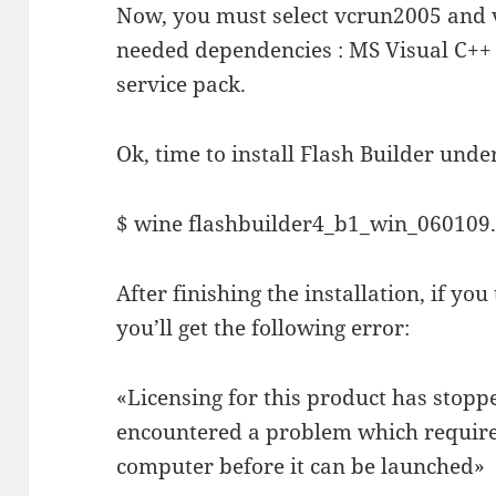
Now, you must select vcrun2005 and v
needed dependencies : MS Visual C++ 
service pack.
Ok, time to install Flash Builder unde
$ wine flashbuilder4_b1_win_060109
After finishing the installation, if you
you’ll get the following error:
«Licensing for this product has stopp
encountered a problem which requires
computer before it can be launched»