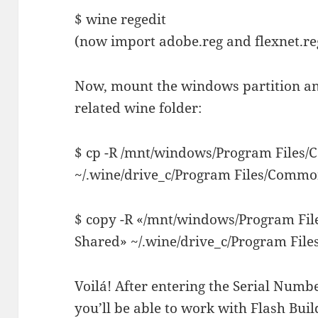
$ wine regedit
(now import adobe.reg and flexnet.reg
Now, mount the windows partition and
related wine folder:
$ cp -R /mnt/windows/Program Files
~/.wine/drive_c/Program Files/Common
$ copy -R «/mnt/windows/Program Fi
Shared» ~/.wine/drive_c/Program File
Voilá! After entering the Serial Numbe
you’ll be able to work with Flash Bui