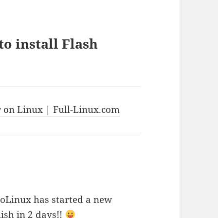
o install Flash
r on Linux | Full-Linux.com
rioLinux has started a new
ish in 2 days!!