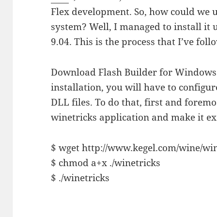
Flex development. So, how could we us
system? Well, I managed to install it
9.04. This is the process that I’ve foll
Download Flash Builder for Window
installation, you will have to config
DLL files. To do that, first and forem
winetricks application and make it ex
$ wget http://www.kegel.com/wine/win
$ chmod a+x ./winetricks
$ ./winetricks