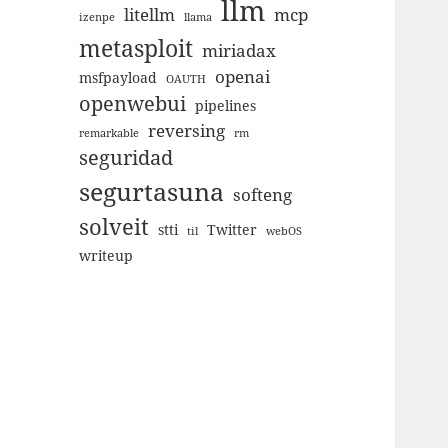
llm
litellm
mcp
izenpe
llama
metasploit
miriadax
openai
msfpayload
OAUTH
openwebui
pipelines
reversing
remarkable
rm
seguridad
segurtasuna
softeng
solveit
stti
Twitter
til
webOS
writeup