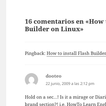
16 comentarios en «How t
Builder on Linux»
Pingback:
How to install Flash Builde
dooteo
dice:
22 junio, 2009 a las 2:12 pm
Hold on a sec…! Is it a mirage or Dia
brand section?! i.e. HowTo Learn Engl