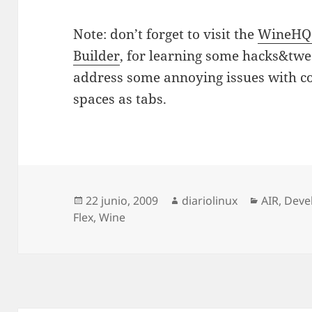
Note: don’t forget to visit the
WineHQ 
Builder
, for learning some hacks&twea
address some annoying issues with co
spaces as tabs.
Publicado
Autor
Categorí
22 junio, 2009
diariolinux
AIR
,
Deve
el
Flex
,
Wine