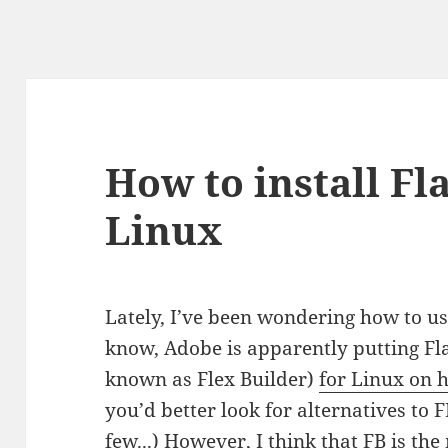
How to install Fl
Linux
Lately, I’ve been wondering how to us
know, Adobe is apparently putting Fl
known as Flex Builder)
for Linux on 
you’d better look for alternatives to 
few.
..) However, I think that FB is th