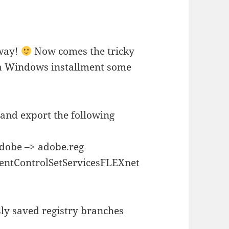
 way!
Now comes the tricky
 a Windows installment some
 and export the following
be –> adobe.reg
ControlSetServicesFLEXnet
sly saved registry branches