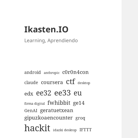
Ikasten.IO
Learning, Aprendiendo
c0r0n4con
android
anthropic
ctf
coursera
claude
desktop
ee33
ee32
eu
edx
fwhibbit
ge14
firma digital
geratuetxean
GenAI
gipuzkoaencounter
groq
hackit
IFTTT
idazki desktop