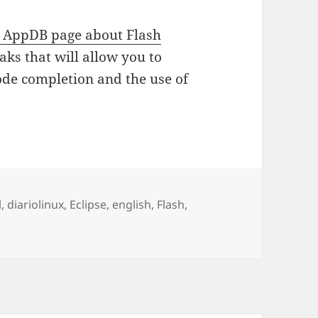
AppDB page about Flash
ks that will allow you to
de completion and the use of
as
l
,
diariolinux
,
Eclipse
,
english
,
Flash
,