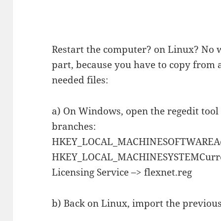
Restart the computer? on Linux? No
part, because you have to copy from
needed files:
a) On Windows, open the regedit tool
branches:
HKEY_LOCAL_MACHINESOFTWAREAdo
HKEY_LOCAL_MACHINESYSTEMCurrent
Licensing Service –> flexnet.reg
b) Back on Linux, import the previou