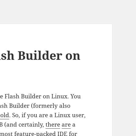
ash Builder on
e Flash Builder on Linux. You
ash Builder (formerly also
hold
. So, if you are a Linux user,
FB (and certainly,
there
are
a
e most feature-packed IDE for